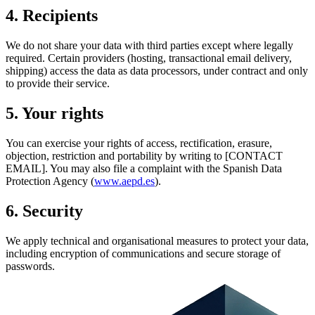
4. Recipients
We do not share your data with third parties except where legally
required. Certain providers (hosting, transactional email delivery,
shipping) access the data as data processors, under contract and only
to provide their service.
5. Your rights
You can exercise your rights of access, rectification, erasure,
objection, restriction and portability by writing to [CONTACT
EMAIL]. You may also file a complaint with the Spanish Data
Protection Agency (
www.aepd.es
).
6. Security
We apply technical and organisational measures to protect your data,
including encryption of communications and secure storage of
passwords.