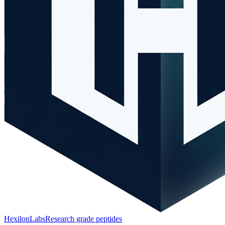
HexilonLabs
Research grade peptides