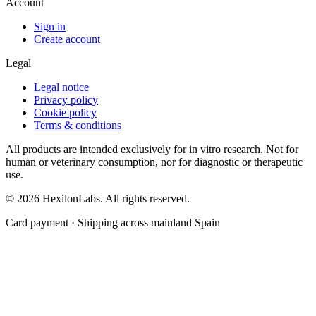
Account
Sign in
Create account
Legal
Legal notice
Privacy policy
Cookie policy
Terms & conditions
All products are intended exclusively for in vitro research. Not for
human or veterinary consumption, nor for diagnostic or therapeutic
use.
© 2026 HexilonLabs. All rights reserved.
Card payment · Shipping across mainland Spain