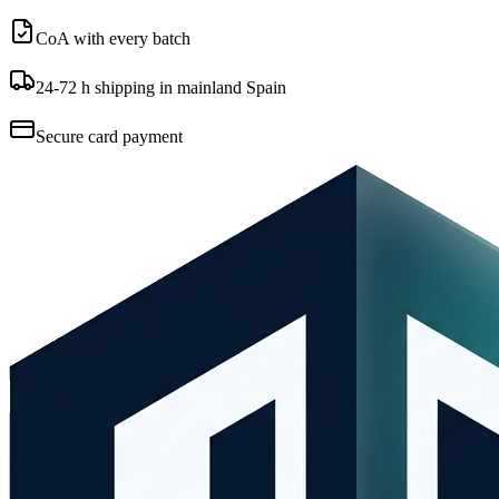
CoA with every batch
24-72 h shipping in mainland Spain
Secure card payment