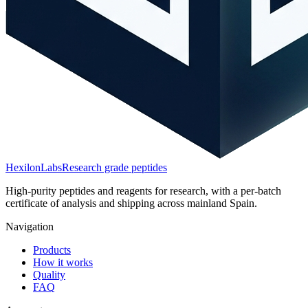
HexilonLabs
Research grade peptides
High-purity peptides and reagents for research, with a per-batch
certificate of analysis and shipping across mainland Spain.
Navigation
Products
How it works
Quality
FAQ