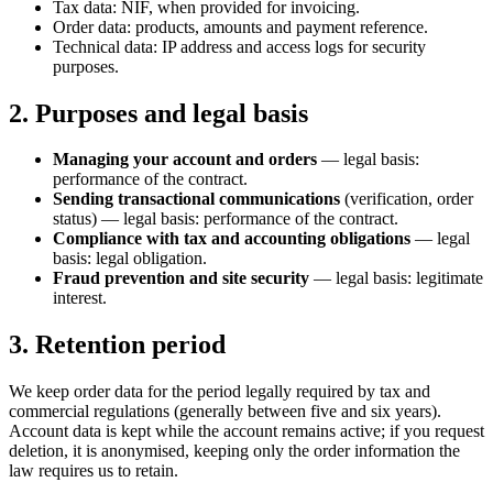
Tax data: NIF, when provided for invoicing.
Order data: products, amounts and payment reference.
Technical data: IP address and access logs for security
purposes.
2. Purposes and legal basis
Managing your account and orders
— legal basis:
performance of the contract.
Sending transactional communications
(verification, order
status) — legal basis: performance of the contract.
Compliance with tax and accounting obligations
— legal
basis: legal obligation.
Fraud prevention and site security
— legal basis: legitimate
interest.
3. Retention period
We keep order data for the period legally required by tax and
commercial regulations (generally between five and six years).
Account data is kept while the account remains active; if you request
deletion, it is anonymised, keeping only the order information the
law requires us to retain.