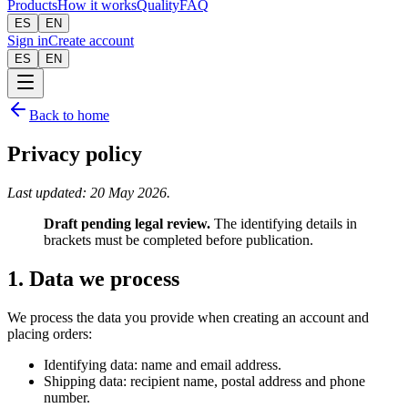
Products
How it works
Quality
FAQ
ES
EN
Sign in
Create account
ES
EN
Back to home
Privacy policy
Last updated: 20 May 2026.
Draft pending legal review.
The identifying details in
brackets must be completed before publication.
1. Data we process
We process the data you provide when creating an account and
placing orders:
Identifying data: name and email address.
Shipping data: recipient name, postal address and phone
number.